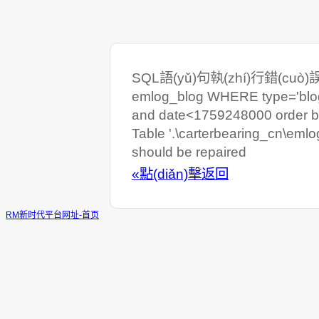
SQL語(yǔ)句執(zhí)行錯(cuò)誤:
emlog_blog WHERE type='blog
and date<1759248000 order b
Table '.\carterbearing_cn\eml
should be repaired
«點(diǎn)擊返回
RM新时代平台网址-首页