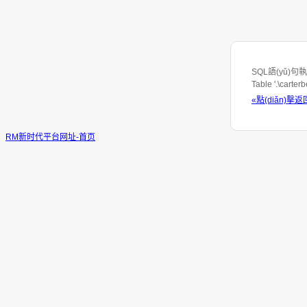
SQL語(yǔ)句執(z
Table '.\carte
«點(diǎn)擊返
RM新时代平台网址-首页