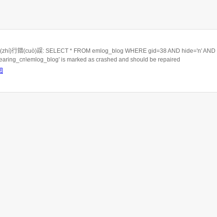
hí)行錯(cuò)誤: SELECT * FROM emlog_blog WHERE gid=38 AND hide='n' AND c
rbearing_cn\emlog_blog' is marked as crashed and should be repaired
回